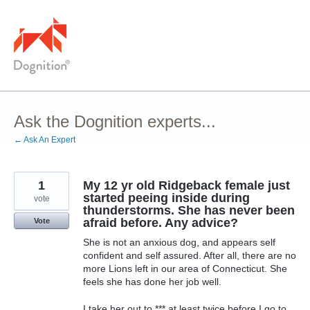
Skip
to
content
Ask the Dognition experts...
← Ask An Expert
1
My 12 yr old Ridgeback female just
started peeing inside during
vote
thunderstorms. She has never been
afraid before. Any advice?
Vote
She is not an anxious dog, and appears self
confident and self assured. After all, there are no
more Lions left in our area of Connecticut. She
feels she has done her job well.
I take her out to *** at least twice before I go to