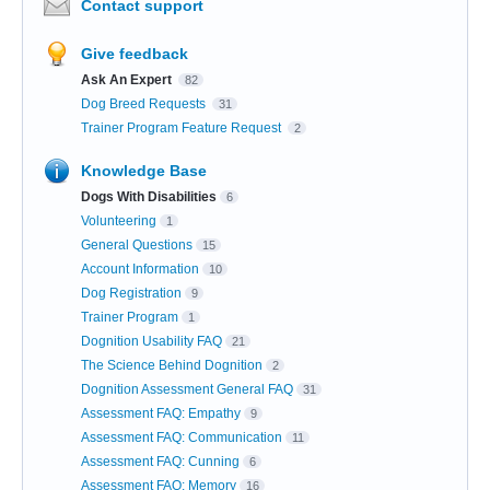
Contact support
Give feedback
Ask An Expert
82
Dog Breed Requests
31
Trainer Program Feature Request
2
Knowledge Base
Dogs With Disabilities
6
Volunteering
1
General Questions
15
Account Information
10
Dog Registration
9
Trainer Program
1
Dognition Usability FAQ
21
The Science Behind Dognition
2
Dognition Assessment General FAQ
31
Assessment FAQ: Empathy
9
Assessment FAQ: Communication
11
Assessment FAQ: Cunning
6
Assessment FAQ: Memory
16