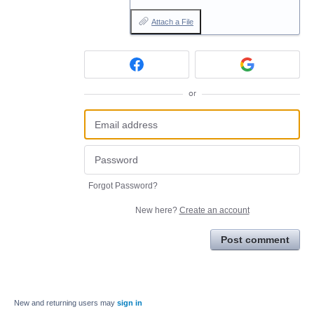
Attach a File
or
Forgot Password?
New here?
Create an account
Post comment
New and returning users may
sign in