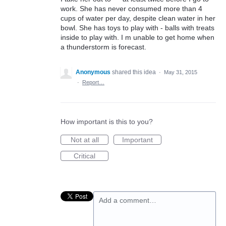
work. She has never consumed more than 4
cups of water per day, despite clean water in her
bowl. She has toys to play with - balls with treats
inside to play with. I m unable to get home when
a thunderstorm is forecast.
Anonymous
shared this idea
·
May 31, 2015
·
Report…
How important is this to you?
Not at all
Important
Critical
Add a comment…