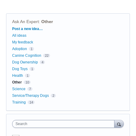
Ask An Expert
:
Other
Categories
Post a new idea…
All ideas
My feedback
Adoption
1
Canine Cognition
22
Dog Ownership
4
Dog Toys
1
Health
1
Other
10
Science
7
Service/Therapy Dogs
2
Training
14
Search