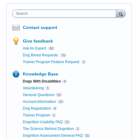
Search
Contact support
Give feedback
Ask An Expert
82
Dog Breed Requests
31
Trainer Program Feature Request
2
Knowledge Base
Dogs With Disabilities
6
Volunteering
1
General Questions
15
Account Information
10
Dog Registration
9
Trainer Program
1
Dognition Usability FAQ
21
The Science Behind Dognition
2
Dognition Assessment General FAQ
31