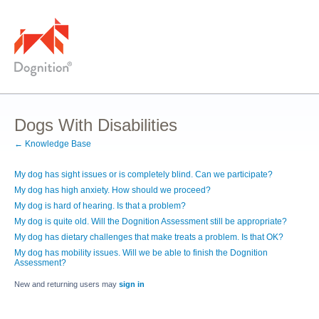
Dogs With Disabilities
← Knowledge Base
My dog has sight issues or is completely blind. Can we participate?
My dog has high anxiety. How should we proceed?
My dog is hard of hearing. Is that a problem?
My dog is quite old. Will the Dognition Assessment still be appropriate?
My dog has dietary challenges that make treats a problem. Is that OK?
My dog has mobility issues. Will we be able to finish the Dognition
Assessment?
New and returning users may
sign in