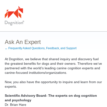
Skip
to
content
Ask An Expert
← Frequently Asked Questions, Feedback, and Support
At Dognition, we believe that shared inquiry and discovery fuel
the greatest benefits for dogs and their owners. Therefore we’ve
partnered with the world’s leading canine cognition experts and
canine-focused institutions/organizations.
Now, you also have the opportunity to inquire and learn from our
experts.
Scientific Advisory Board- The experts on dog cognition
and psychology
Dr. Brian Hare