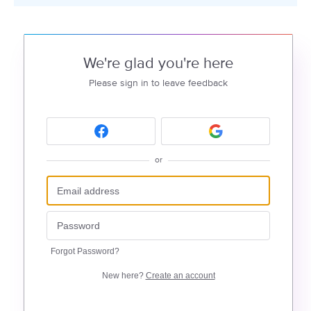
We're glad you're here
Please sign in to leave feedback
or
Forgot Password?
New here?
Create an account