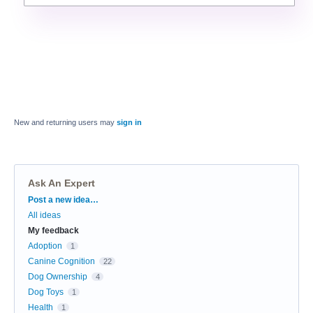
New and returning users may
sign in
Ask An Expert
Categories
Post a new idea…
All ideas
My feedback
Adoption
1
Canine Cognition
22
Dog Ownership
4
Dog Toys
1
Health
1