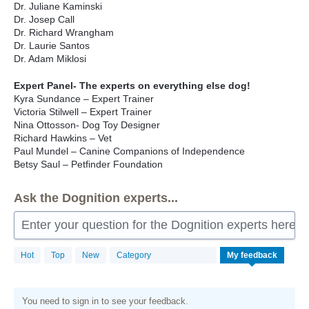
Dr. Juliane Kaminski
Dr. Josep Call
Dr. Richard Wrangham
Dr. Laurie Santos
Dr. Adam Miklosi
Expert Panel- The experts on everything else dog!
Kyra Sundance – Expert Trainer
Victoria Stilwell – Expert Trainer
Nina Ottosson- Dog Toy Designer
Richard Hawkins – Vet
Paul Mundel – Canine Companions of Independence
Betsy Saul – Petfinder Foundation
Ask the Dognition experts...
Enter your question for the Dognition experts here
Hot
Top
New
Category
My feedback
You need to sign in to see your feedback.