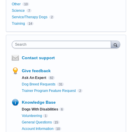
Other
10
Science
7
Service/Therapy Dogs
2
Training
14
Search
Contact support
Give feedback
Ask An Expert
82
Dog Breed Requests
31
Trainer Program Feature Request
2
Knowledge Base
Dogs With Disabilities
6
Volunteering
1
General Questions
15
Account Information
10