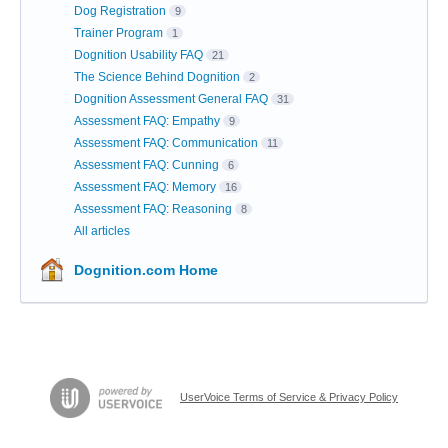
Dog Registration
9
Trainer Program
1
Dognition Usability FAQ
21
The Science Behind Dognition
2
Dognition Assessment General FAQ
31
Assessment FAQ: Empathy
9
Assessment FAQ: Communication
11
Assessment FAQ: Cunning
6
Assessment FAQ: Memory
16
Assessment FAQ: Reasoning
8
All articles
Dognition.com Home
UserVoice Terms of Service & Privacy Policy