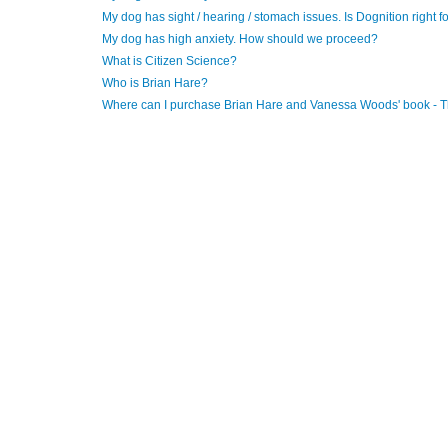
My dog has sight / hearing / stomach issues. Is Dognition right f
My dog has high anxiety. How should we proceed?
What is Citizen Science?
Who is Brian Hare?
Where can I purchase Brian Hare and Vanessa Woods' book - 