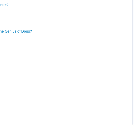
or us?
The Genius of Dogs?