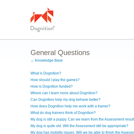
General Questions
← Knowledge Base
What is Dognition?
How should I play the games?
How is Dognition funded?
Where can I learn more about Dognition?
Can Dognition help my dog behave better?
How does Dognition help me work with a trainer?
What do dog trainers think of Dognition?
My dog is still a puppy. Can we learn from the Assessment resul
My dog is quite old. Will the Assessment still be appropriate?
My dog has mobility issues. Will we be able to finish the Asses