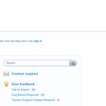
New and returning users may
sign in
Search
Contact support
Give feedback
Ask An Expert
82
Dog Breed Requests
31
Trainer Program Feature Request
2