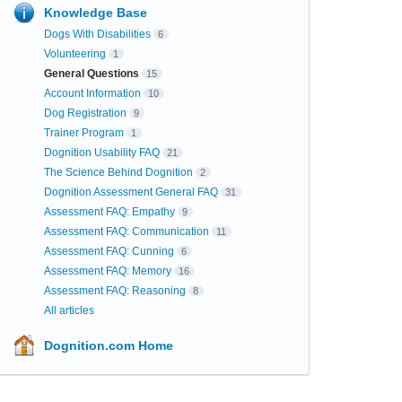
Knowledge Base
Dogs With Disabilities
6
Volunteering
1
General Questions
15
Account Information
10
Dog Registration
9
Trainer Program
1
Dognition Usability FAQ
21
The Science Behind Dognition
2
Dognition Assessment General FAQ
31
Assessment FAQ: Empathy
9
Assessment FAQ: Communication
11
Assessment FAQ: Cunning
6
Assessment FAQ: Memory
16
Assessment FAQ: Reasoning
8
All articles
Dognition.com Home