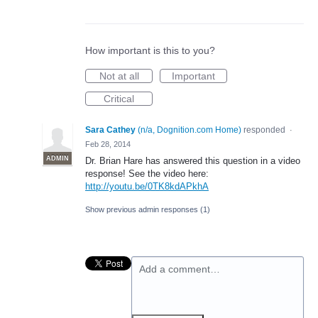
How important is this to you?
Not at all
Important
Critical
Sara Cathey
(
n/a, Dognition.com Home
)
responded
·
Feb 28, 2014
ADMIN
Dr. Brian Hare has answered this question in a video
response! See the video here:
http://youtu.be/0TK8kdAPkhA
Show previous admin responses
(1)
Add a comment…