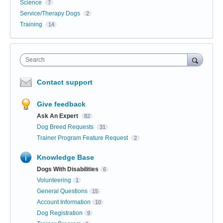
Science
7
Service/Therapy Dogs
2
Training
14
Search
Contact support
Give feedback
Ask An Expert
82
Dog Breed Requests
31
Trainer Program Feature Request
2
Knowledge Base
Dogs With Disabilities
6
Volunteering
1
General Questions
15
Account Information
10
Dog Registration
9