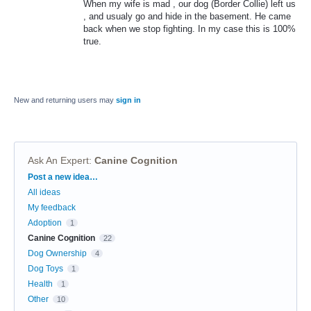
When my wife is mad , our dog (Border Collie) left us
, and usualy go and hide in the basement. He came
back when we stop fighting. In my case this is 100%
true.
New and returning users may
sign in
Ask An Expert
:
Canine Cognition
Categories
Post a new idea…
All ideas
My feedback
Adoption
1
Canine Cognition
22
Dog Ownership
4
Dog Toys
1
Health
1
Other
10