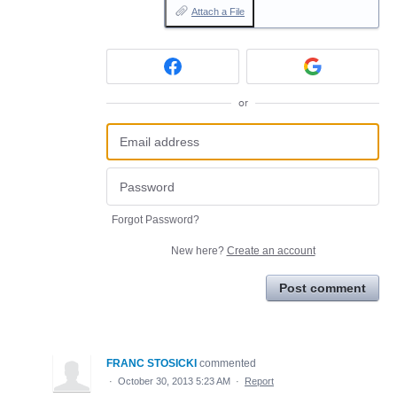
Attach a File
or
Forgot Password?
New here?
Create an account
Post comment
FRANC STOSICKI
commented
·
October 30, 2013 5:23 AM
·
Report