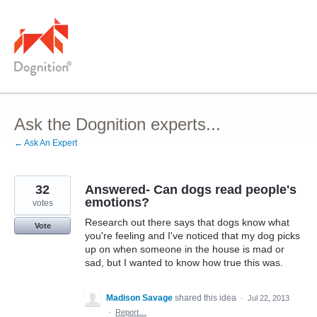
Skip
to
content
Ask the Dognition experts...
← Ask An Expert
32
Answered- Can dogs read people's
emotions?
votes
Research out there says that dogs know what
Vote
you're feeling and I've noticed that my dog picks
up on when someone in the house is mad or
sad, but I wanted to know how true this was.
Madison Savage
shared this idea
·
Jul 22, 2013
·
Report…