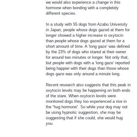
we would also experience a change in this
hormone when bonding with a completely
different species.
In a study with 55 dogs from Azabu University
in Japan, people whose dogs gazed at them for
longer showed a higher increase in oxytocin
than people whose dogs gazed at them for a
short amount of time. A ‘long gaze’ was defined
by the 23% of dogs who stared at their owner
for around two minutes or longer. Not only that,
but people with dogs with a ‘long gaze’ reported
being happier with their dogs than those whose
dogs gaze was only around a minute long.
Recent research also suggests that this peak in
oxytocin levels may be happening on both ends
of the stare. When oxytocin levels were
monitored dogs they too experienced a rise in
the “hug hormone”. So while your dog may not
be using hypnotic suggestion, she may be
suggesting that if she could, she would hug
you.