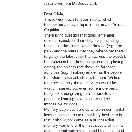
An answer from Dr. Josep Call:
Dear Olivia,
Thank very much for your inquiry, which
touches on a crucial topic in the area of Animal
Cognition.
There is no question that dogs remember
several aspects of their daily lives including
things like the places where they go (e.g., the
park) and the routes that they take to get there
(e.g., by the lake rather than across the woods),
the activities that they engage in (e.g., playing
catch), the objects that they use for those
activities (e.g., Frisbee) as well as the people
that share those activities with them. Without
memory not only those activities would be
vastly impaired, but even some more basic
things like recognizing familiar smells and
people or learning new things would be
impossible for dogs.
Memory plays such a crucial role in our mental
lives as well as those of our furry best friends
that it should not come as a surprise that
memory was one of the first aspects of animal
cognition that was investigated by scientists at