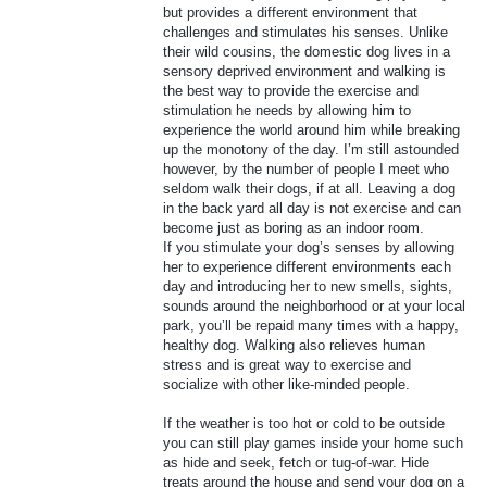
but provides a different environment that
challenges and stimulates his senses. Unlike
their wild cousins, the domestic dog lives in a
sensory deprived environment and walking is
the best way to provide the exercise and
stimulation he needs by allowing him to
experience the world around him while breaking
up the monotony of the day. I’m still astounded
however, by the number of people I meet who
seldom walk their dogs, if at all. Leaving a dog
in the back yard all day is not exercise and can
become just as boring as an indoor room.
If you stimulate your dog’s senses by allowing
her to experience different environments each
day and introducing her to new smells, sights,
sounds around the neighborhood or at your local
park, you’ll be repaid many times with a happy,
healthy dog. Walking also relieves human
stress and is great way to exercise and
socialize with other like-minded people.
If the weather is too hot or cold to be outside
you can still play games inside your home such
as hide and seek, fetch or tug-of-war. Hide
treats around the house and send your dog on a