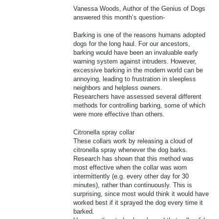
Vanessa Woods, Author of the Genius of Dogs
answered this month’s question-
Barking is one of the reasons humans adopted
dogs for the long haul. For our ancestors,
barking would have been an invaluable early
warning system against intruders. However,
excessive barking in the modern world can be
annoying, leading to frustration in sleepless
neighbors and helpless owners.
Researchers have assessed several different
methods for controlling barking, some of which
were more effective than others.
Citronella spray collar
These collars work by releasing a cloud of
citronella spray whenever the dog barks.
Research has shown that this method was
most effective when the collar was worn
intermittently (e.g. every other day for 30
minutes), rather than continuously. This is
surprising, since most would think it would have
worked best if it sprayed the dog every time it
barked.