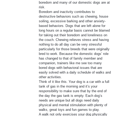
boredom and many of our domestic dogs are at
risk.
Boredom and inactivity contributes to
destructive behaviors such as chewing, house
soiling, excessive barking and other anxiety-
based behaviors. Dogs that are left alone for
long hours on a regular basis cannot be blamed
for taking out their boredom and loneliness on
the couch. Chewing relieves stress and having
nothing to do all day can be very stressful
particularly for those breeds that were originally
bred to work. Because the domestic dogs’ role
has changed to that of family member and
companion, trainers like me see too many
bored dogs with behavioral issues that are
easily solved with a daily schedule of walks and
other activities.
Think of it like this. Your dog is a car with a full
tank of gas in the morning and it’s your
responsibility to make sure that by the end of
the day the gas tank is empty. Each dog’s
needs are unique but all dogs need daily
physical and mental stimulation with plenty of
walks, great toys and fun games to play.
A walk not only exercises your dog physically