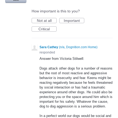
How important is this to you?
Not at all
Important
Critical
Sara Cathey
(
n/a, Dognition.com Home
)
responded
Answer from Victoria Stilwell:
Dogs attack other dogs for a number of reasons
but the root of most reactive and aggressive
behavior is insecurity and fear. Keenu might be
reacting negatively because he feels threatened
by social interaction or has had a traumatic
experience around other dogs. He could also be
protecting you or the space around him which is
important for his safety. Whatever the cause,
dog to dog aggression is a serious problem.
In a perfect world our dogs would be social and