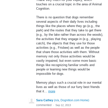
touches on a crucial topic in the area of Animal
Cognition.
There is no question that dogs remember
several aspects of their daily lives including
things like the places where they go (e.g., the
park) and the routes that they take to get there
(e.g., by the lake rather than across the woods),
the activities that they engage in (e.g., playing
catch), the objects that they use for those
activities (e.g., Frisbee) as well as the people
that share those activities with them. Without
memory not only those activities would be
vastly impaired, but even some more basic
things like recognizing familiar smells and
people or learning new things would be
impossible for dogs.
Memory plays such a crucial role in our mental
lives as well as those of our furry best friends
that it…
more
Sara Cathey
(
n/a, Dognition.com Home
)
commented
·
Sep 12, 2013