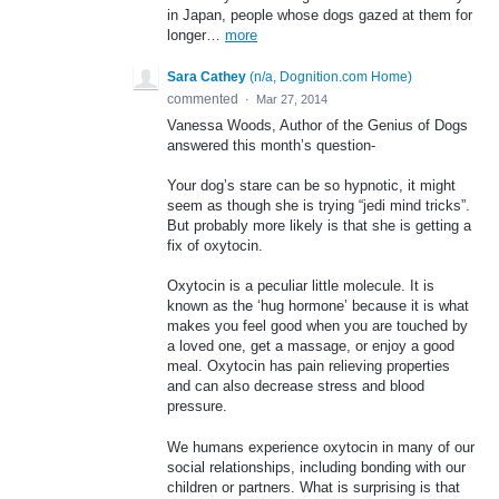
in Japan, people whose dogs gazed at them for
longer…
more
Sara Cathey
(
n/a, Dognition.com Home
)
commented
·
Mar 27, 2014
Vanessa Woods, Author of the Genius of Dogs
answered this month’s question-
Your dog’s stare can be so hypnotic, it might
seem as though she is trying “jedi mind tricks”.
But probably more likely is that she is getting a
fix of oxytocin.
Oxytocin is a peculiar little molecule. It is
known as the ‘hug hormone’ because it is what
makes you feel good when you are touched by
a loved one, get a massage, or enjoy a good
meal. Oxytocin has pain relieving properties
and can also decrease stress and blood
pressure.
We humans experience oxytocin in many of our
social relationships, including bonding with our
children or partners. What is surprising is that