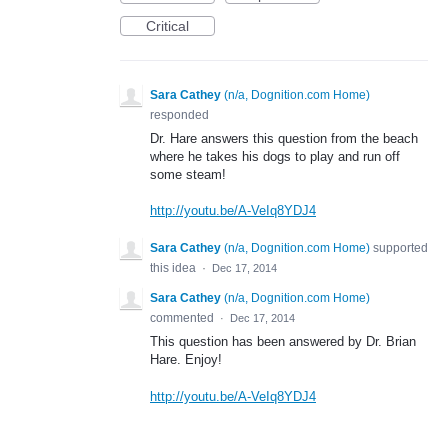
Critical
Sara Cathey
(
n/a, Dognition.com Home
)
responded
Dr. Hare answers this question from the beach
where he takes his dogs to play and run off
some steam!
http://youtu.be/A-VeIq8YDJ4
Sara Cathey
(
n/a, Dognition.com Home
)
supported
this idea
·
Dec 17, 2014
Sara Cathey
(
n/a, Dognition.com Home
)
commented
·
Dec 17, 2014
This question has been answered by Dr. Brian
Hare. Enjoy!
http://youtu.be/A-VeIq8YDJ4