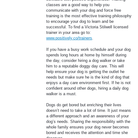
classes are a good way to help you
communicate with your dog and force free
training is the most effective training philosophy
to encourage your dog to learn and be
successful. To find a Victoria Stilwell licensed
trainer in your area go to:
www.positively.co/trainers
.
If you have a busy work schedule and your dog
spends long hours at home by himself during
the day, consider hiring a dog walker or take
him to a reputable doggy day care. This will
help ensure your dog is getting the outlet he
needs but make sure he is the kind of dog that
enjoys a day care environment first. If he is not
confident around other dogs, hiring a daily dog
walker is a must.
Dogs do get bored but enriching their lives
doesn’t need to take a lot of time. It just means
a different approach and an awareness of your
dog’s needs. Sharing the responsibility with the
whole family ensures your dog never becomes
bored and receives the attention and time she