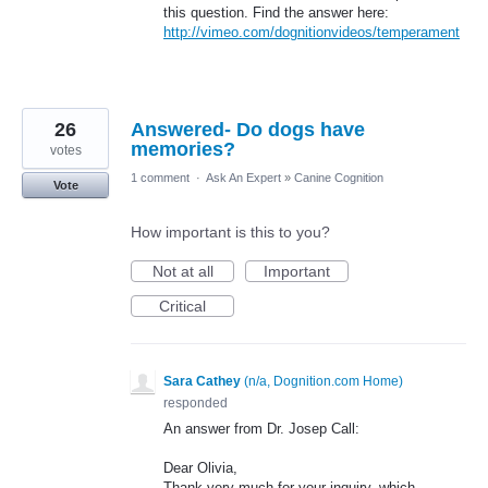
this question. Find the answer here:
http://vimeo.com/dognitionvideos/temperament
26
Answered- Do dogs have
memories?
votes
1 comment
·
Ask An Expert
»
Canine Cognition
Vote
How important is this to you?
Not at all
Important
Critical
Sara Cathey
(
n/a, Dognition.com Home
)
responded
An answer from Dr. Josep Call:
Dear Olivia,
Thank very much for your inquiry, which