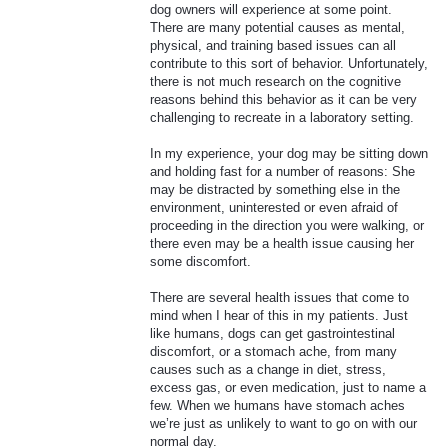
dog owners will experience at some point.
There are many potential causes as mental,
physical, and training based issues can all
contribute to this sort of behavior. Unfortunately,
there is not much research on the cognitive
reasons behind this behavior as it can be very
challenging to recreate in a laboratory setting.
In my experience, your dog may be sitting down
and holding fast for a number of reasons: She
may be distracted by something else in the
environment, uninterested or even afraid of
proceeding in the direction you were walking, or
there even may be a health issue causing her
some discomfort.
There are several health issues that come to
mind when I hear of this in my patients. Just
like humans, dogs can get gastrointestinal
discomfort, or a stomach ache, from many
causes such as a change in diet, stress,
excess gas, or even medication, just to name a
few. When we humans have stomach aches
we’re just as unlikely to want to go on with our
normal day.