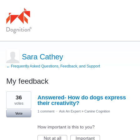
Sara Cathey
← Frequently Asked Questions, Feedback, and Support
My feedback
10
36
Answered- How do dogs express
results
found
their creativity?
votes
1 comment
·
Ask An Expert
»
Canine Cognition
Vote
How important is this to you?
Not at all
Important