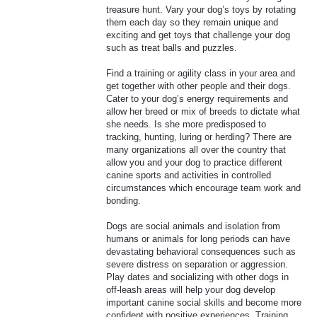
treasure hunt. Vary your dog’s toys by rotating
them each day so they remain unique and
exciting and get toys that challenge your dog
such as treat balls and puzzles.
Find a training or agility class in your area and
get together with other people and their dogs.
Cater to your dog’s energy requirements and
allow her breed or mix of breeds to dictate what
she needs. Is she more predisposed to
tracking, hunting, luring or herding? There are
many organizations all over the country that
allow you and your dog to practice different
canine sports and activities in controlled
circumstances which encourage team work and
bonding.
Dogs are social animals and isolation from
humans or animals for long periods can have
devastating behavioral consequences such as
severe distress on separation or aggression.
Play dates and socializing with other dogs in
off-leash areas will help your dog develop
important canine social skills and become more
confident with positive experiences. Training