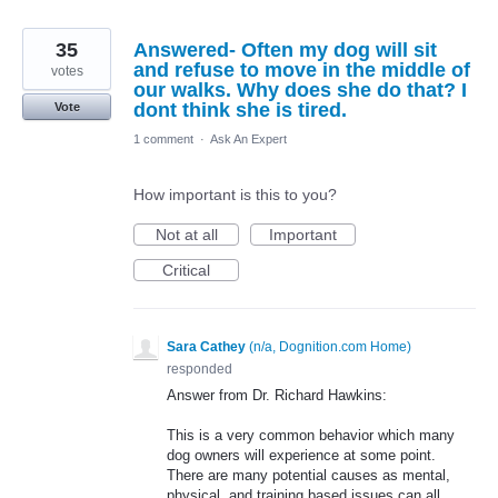
35
Answered- Often my dog will sit
and refuse to move in the middle of
votes
our walks. Why does she do that? I
dont think she is tired.
Vote
1 comment
·
Ask An Expert
How important is this to you?
Not at all
Important
Critical
Sara Cathey
(
n/a, Dognition.com Home
)
responded
Answer from Dr. Richard Hawkins:
This is a very common behavior which many
dog owners will experience at some point.
There are many potential causes as mental,
physical, and training based issues can all