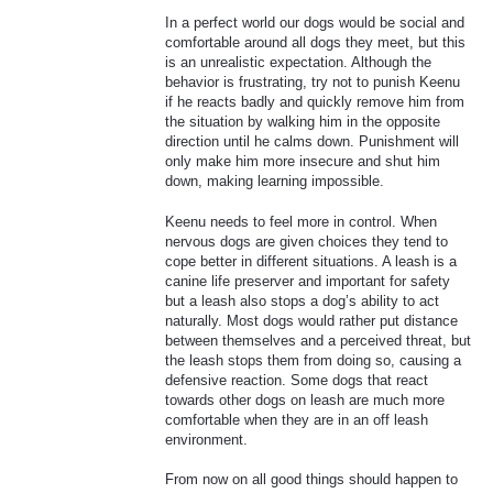
In a perfect world our dogs would be social and
comfortable around all dogs they meet, but this
is an unrealistic expectation. Although the
behavior is frustrating, try not to punish Keenu
if he reacts badly and quickly remove him from
the situation by walking him in the opposite
direction until he calms down. Punishment will
only make him more insecure and shut him
down, making learning impossible.
Keenu needs to feel more in control. When
nervous dogs are given choices they tend to
cope better in different situations. A leash is a
canine life preserver and important for safety
but a leash also stops a dog’s ability to act
naturally. Most dogs would rather put distance
between themselves and a perceived threat, but
the leash stops them from doing so, causing a
defensive reaction. Some dogs that react
towards other dogs on leash are much more
comfortable when they are in an off leash
environment.
From now on all good things should happen to