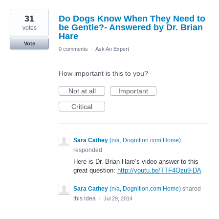
31
Do Dogs Know When They Need to
be Gentle?- Answered by Dr. Brian
votes
Hare
Vote
0 comments
·
Ask An Expert
How important is this to you?
Not at all
Important
Critical
Sara Cathey
(
n/a, Dognition.com Home
)
responded
Here is Dr. Brian Hare’s video answer to this
great question:
http://youtu.be/TTF4Qzu9-DA
Sara Cathey
(
n/a, Dognition.com Home
)
shared
this idea
·
Jul 29, 2014