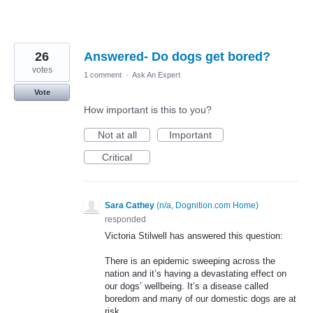
26
Answered- Do dogs get bored?
votes
1 comment
·
Ask An Expert
Vote
How important is this to you?
Not at all
Important
Critical
Sara Cathey
(
n/a, Dognition.com Home
)
responded
Victoria Stilwell has answered this question:
There is an epidemic sweeping across the
nation and it’s having a devastating effect on
our dogs’ wellbeing. It’s a disease called
boredom and many of our domestic dogs are at
risk.