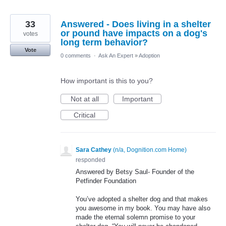
33
Answered - Does living in a shelter
or pound have impacts on a dog's
votes
long term behavior?
Vote
0 comments
·
Ask An Expert
»
Adoption
How important is this to you?
Not at all
Important
Critical
Sara Cathey
(
n/a, Dognition.com Home
)
responded
Answered by Betsy Saul- Founder of the
Petfinder Foundation
You’ve adopted a shelter dog and that makes
you awesome in my book. You may have also
made the eternal solemn promise to your