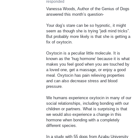
responded
Vanessa Woods, Author of the Genius of Dogs
answered this month’s question-
Your dog’s stare can be so hypnotic, it might
seem as though she is trying “jedi mind tricks”.
But probably more likely is that she is getting a
fix of oxytocin.
Oxytocin is a peculiar little molecule. It is
known as the ‘hug hormone’ because it is what
makes you feel good when you are touched by
a loved one, get a massage, or enjoy a good
meal. Oxytocin has pain relieving properties
and can also decrease stress and blood
pressure.
We humans experience oxytocin in many of our
social relationships, including bonding with our
children or partners. What is surprising is that
we would also experience a change in this
hormone when bonding with a completely
different species.
In a study with 55 dogs from Azabu University