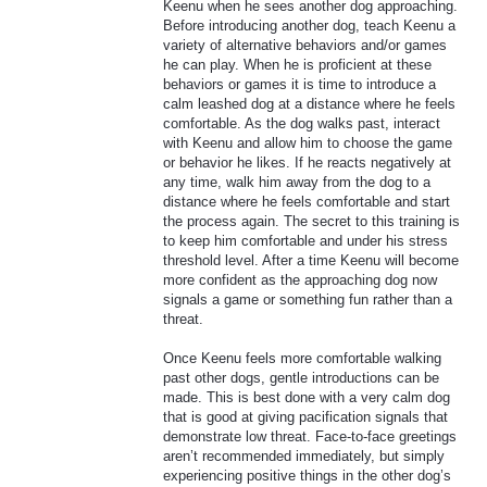
Keenu when he sees another dog approaching.
Before introducing another dog, teach Keenu a
variety of alternative behaviors and/or games
he can play. When he is proficient at these
behaviors or games it is time to introduce a
calm leashed dog at a distance where he feels
comfortable. As the dog walks past, interact
with Keenu and allow him to choose the game
or behavior he likes. If he reacts negatively at
any time, walk him away from the dog to a
distance where he feels comfortable and start
the process again. The secret to this training is
to keep him comfortable and under his stress
threshold level. After a time Keenu will become
more confident as the approaching dog now
signals a game or something fun rather than a
threat.
Once Keenu feels more comfortable walking
past other dogs, gentle introductions can be
made. This is best done with a very calm dog
that is good at giving pacification signals that
demonstrate low threat. Face-to-face greetings
aren’t recommended immediately, but simply
experiencing positive things in the other dog’s