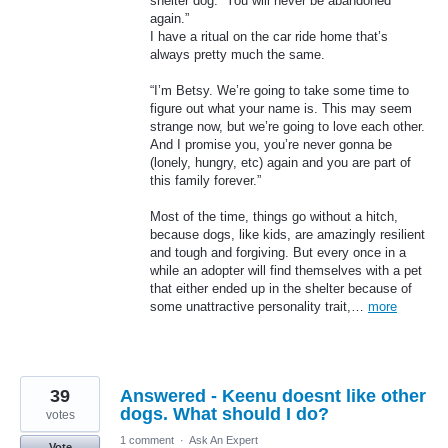
shelter dog. “You will never be abandoned
again.”
I have a ritual on the car ride home that’s
always pretty much the same.
“I’m Betsy. We’re going to take some time to
figure out what your name is. This may seem
strange now, but we’re going to love each other.
And I promise you, you’re never gonna be
(lonely, hungry, etc) again and you are part of
this family forever.”
Most of the time, things go without a hitch,
because dogs, like kids, are amazingly resilient
and tough and forgiving. But every once in a
while an adopter will find themselves with a pet
that either ended up in the shelter because of
some unattractive personality trait,…
more
39
Answered - Keenu doesnt like other
dogs. What should I do?
votes
1 comment
·
Ask An Expert
Vote