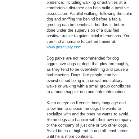
presence, including walking or activities at a
comfortable distance can help build a positive
association. Parallel walking, following the calm
dog and sniffing the behind before a facial
greeting can be beneficial, but this is better
done under the supervision of a qualified
positive trainer to guide initial interactions. You
can find a humane force-free trainer at:
www.positively.com
Dog parks are not recommended for dog
aggressive dogs or dogs that play too roughly,
as they tend to be overwhelming and cause a
bad reaction. Dogs, like people, can be
overwhelmed being in a crowd and solitary
walks or walking with a small group contributes
to a much happier dog and safer interactions.
Keep an eye on Keenu’s body language and
allow him to choose the dogs he wants to
socialize with and the ones he wants to avoid.
Some dogs are happier with their own company
or the company of just one or two other dogs.
Avoid times of high traffic and off leash areas
until he is more confident.