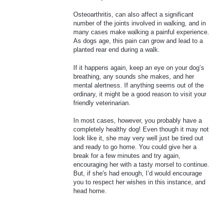
Osteoarthritis, can also affect a significant
number of the joints involved in walking, and in
many cases make walking a painful experience.
As dogs age, this pain can grow and lead to a
planted rear end during a walk.
If it happens again, keep an eye on your dog’s
breathing, any sounds she makes, and her
mental alertness. If anything seems out of the
ordinary, it might be a good reason to visit your
friendly veterinarian.
In most cases, however, you probably have a
completely healthy dog! Even though it may not
look like it, she may very well just be tired out
and ready to go home. You could give her a
break for a few minutes and try again,
encouraging her with a tasty morsel to continue.
But, if she's had enough, I’d would encourage
you to respect her wishes in this instance, and
head home.