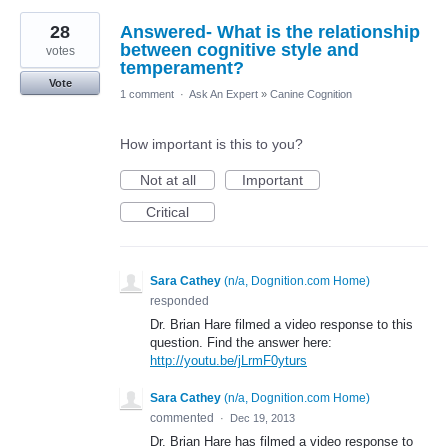
28
Answered- What is the relationship
between cognitive style and
votes
temperament?
Vote
1 comment
·
Ask An Expert
»
Canine Cognition
How important is this to you?
Not at all
Important
Critical
Sara Cathey
(
n/a, Dognition.com Home
)
responded
Dr. Brian Hare filmed a video response to this
question. Find the answer here:
http://youtu.be/jLrmF0yturs
Sara Cathey
(
n/a, Dognition.com Home
)
commented
·
Dec 19, 2013
Dr. Brian Hare has filmed a video response to