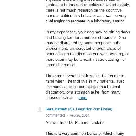
contribute to this sort of behavior. Unfortunately,
there is not much research on the cognitive
reasons behind this behavior as it can be very
challenging to recreate in a laboratory setting.
In my experience, your dog may be sitting down
and holding fast for a number of reasons: She
may be distracted by something else in the
environment, uninterested or even afraid of
proceeding in the direction you were walking, or
there even may be a health issue causing her
some discomfort.
There are several health issues that come to
mind when I hear of this in my patients. Just
like humans, dogs can get gastrointestinal
discomfort, or a stomach ache, from many
causes such as…
more
Sara Cathey
(
n/a, Dognition.com Home
)
commented
·
Feb 20, 2014
Answer from Dr. Richard Hawkins:
This is a very common behavior which many