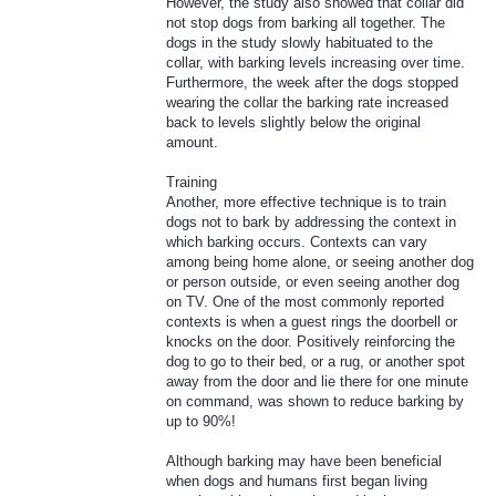
However, the study also showed that collar did
not stop dogs from barking all together. The
dogs in the study slowly habituated to the
collar, with barking levels increasing over time.
Furthermore, the week after the dogs stopped
wearing the collar the barking rate increased
back to levels slightly below the original
amount.
Training
Another, more effective technique is to train
dogs not to bark by addressing the context in
which barking occurs. Contexts can vary
among being home alone, or seeing another dog
or person outside, or even seeing another dog
on TV. One of the most commonly reported
contexts is when a guest rings the doorbell or
knocks on the door. Positively reinforcing the
dog to go to their bed, or a rug, or another spot
away from the door and lie there for one minute
on command, was shown to reduce barking by
up to 90%!
Although barking may have been beneficial
when dogs and humans first began living