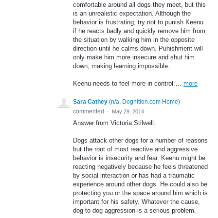
comfortable around all dogs they meet, but this
is an unrealistic expectation. Although the
behavior is frustrating, try not to punish Keenu
if he reacts badly and quickly remove him from
the situation by walking him in the opposite
direction until he calms down. Punishment will
only make him more insecure and shut him
down, making learning impossible.
Keenu needs to feel more in control.…
more
Sara Cathey
(
n/a, Dognition.com Home
)
commented
·
May 29, 2014
Answer from Victoria Stilwell:
Dogs attack other dogs for a number of reasons
but the root of most reactive and aggressive
behavior is insecurity and fear. Keenu might be
reacting negatively because he feels threatened
by social interaction or has had a traumatic
experience around other dogs. He could also be
protecting you or the space around him which is
important for his safety. Whatever the cause,
dog to dog aggression is a serious problem.