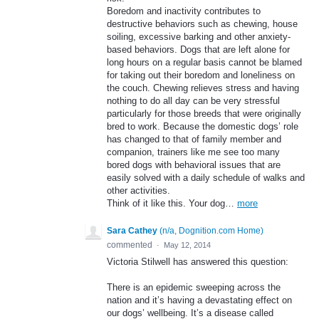
Boredom and inactivity contributes to
destructive behaviors such as chewing, house
soiling, excessive barking and other anxiety-
based behaviors. Dogs that are left alone for
long hours on a regular basis cannot be blamed
for taking out their boredom and loneliness on
the couch. Chewing relieves stress and having
nothing to do all day can be very stressful
particularly for those breeds that were originally
bred to work. Because the domestic dogs’ role
has changed to that of family member and
companion, trainers like me see too many
bored dogs with behavioral issues that are
easily solved with a daily schedule of walks and
other activities.
Think of it like this. Your dog…
more
Sara Cathey
(
n/a, Dognition.com Home
)
commented
·
May 12, 2014
Victoria Stilwell has answered this question:
There is an epidemic sweeping across the
nation and it’s having a devastating effect on
our dogs’ wellbeing. It’s a disease called