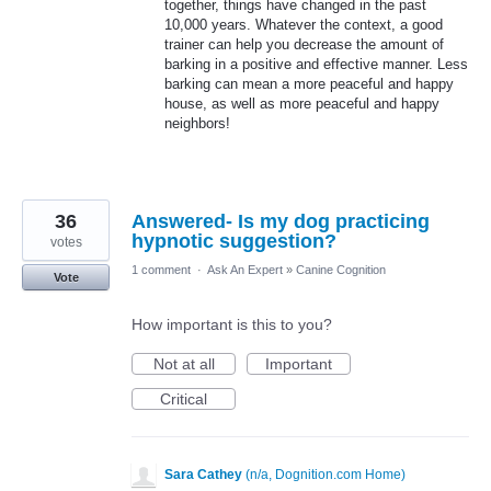
together, things have changed in the past
10,000 years. Whatever the context, a good
trainer can help you decrease the amount of
barking in a positive and effective manner. Less
barking can mean a more peaceful and happy
house, as well as more peaceful and happy
neighbors!
36
Answered- Is my dog practicing
hypnotic suggestion?
votes
1 comment
·
Ask An Expert
»
Canine Cognition
Vote
How important is this to you?
Not at all
Important
Critical
Sara Cathey
(
n/a, Dognition.com Home
)