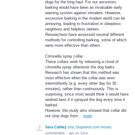
dogs for the long haul. For our ancestors,
barking would have been an invaluable early
warning system against intruders. However,
excessive barking in the modern world can be
annoying, leading to frustration in sleepless
neighbors and helpless owners.
Researchers have assessed several different
methods for controlling barking, some of which
were more effective than others.
Citronella spray collar
These collars work by releasing a cloud of
citronella spray whenever the dog barks.
Research has shown that this method was
most effective when the collar was worn
intermittently (e.g. every other day for 30
minutes), rather than continuously. This is
surprising, since most would think it would have
worked best if it sprayed the dog every time it
barked.
However, the study also showed that collar did
not stop dogs from…
more
Sara Cathey
(
n/a, Dognition.com Home
)
commented
·
Apr 24, 2014