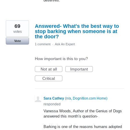
deserves.
69
Answered- What's the best way to
stop barking when someone is at
votes
the door?
Vote
1 comment
·
Ask An Expert
How important is this to you?
Not at all
Important
Critical
Sara Cathey
(
n/a, Dognition.com Home
)
responded
Vanessa Woods, Author of the Genius of Dogs
answered this month’s question-
Barking is one of the reasons humans adopted