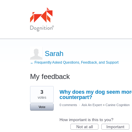
Sarah
← Frequently Asked Questions, Feedback, and Support
My feedback
1
3
Why does my dog seem more 
result
found
counterpart?
votes
0 comments
·
Ask An Expert
»
Canine Cognition
Vote
How important is this to you?
Not at all
Important