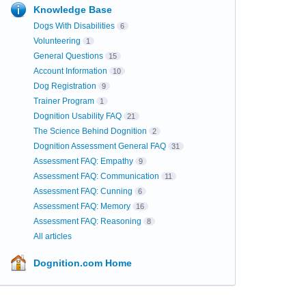
Knowledge Base
Dogs With Disabilities
6
Volunteering
1
General Questions
15
Account Information
10
Dog Registration
9
Trainer Program
1
Dognition Usability FAQ
21
The Science Behind Dognition
2
Dognition Assessment General FAQ
31
Assessment FAQ: Empathy
9
Assessment FAQ: Communication
11
Assessment FAQ: Cunning
6
Assessment FAQ: Memory
16
Assessment FAQ: Reasoning
8
All articles
Dognition.com Home