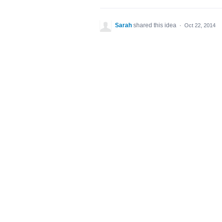
Sarah
shared this idea
·
Oct 22, 2014