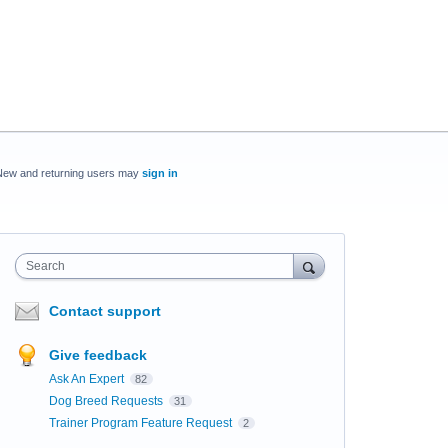
New and returning users may
sign in
Search
Contact support
Give feedback
Ask An Expert
82
Dog Breed Requests
31
Trainer Program Feature Request
2