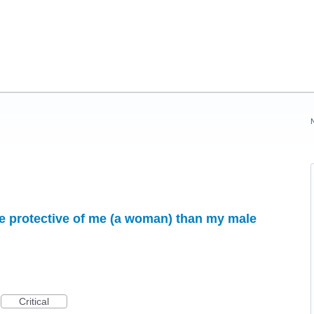
protective of me (a woman) than my male
Critical