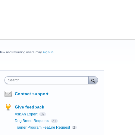
New and returning users may
sign in
Search
Contact support
Give feedback
Ask An Expert
82
Dog Breed Requests
31
Trainer Program Feature Request
2