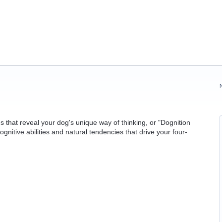
 that reveal your dog's unique way of thinking, or "Dognition
cognitive abilities and natural tendencies that drive your four-