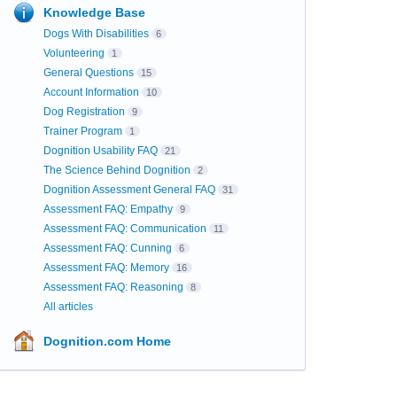
Knowledge Base
Dogs With Disabilities
6
Volunteering
1
General Questions
15
Account Information
10
Dog Registration
9
Trainer Program
1
Dognition Usability FAQ
21
The Science Behind Dognition
2
Dognition Assessment General FAQ
31
Assessment FAQ: Empathy
9
Assessment FAQ: Communication
11
Assessment FAQ: Cunning
6
Assessment FAQ: Memory
16
Assessment FAQ: Reasoning
8
All articles
Dognition.com Home