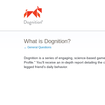
What is Dognition?
← General Questions
Dognition is a series of engaging, science-based games
Profile." You'll receive an in-depth report detailing the 
legged friend's daily behavior.