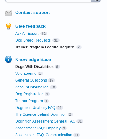
Contact support
Give feedback
Ask An Expert
82
Dog Breed Requests
31
Trainer Program Feature Request
2
Knowledge Base
Dogs With Disabilities
6
Volunteering
1
General Questions
15
Account Information
10
Dog Registration
9
Trainer Program
1
Dognition Usability FAQ
21
The Science Behind Dognition
2
Dognition Assessment General FAQ
31
Assessment FAQ: Empathy
9
Assessment FAQ: Communication
11