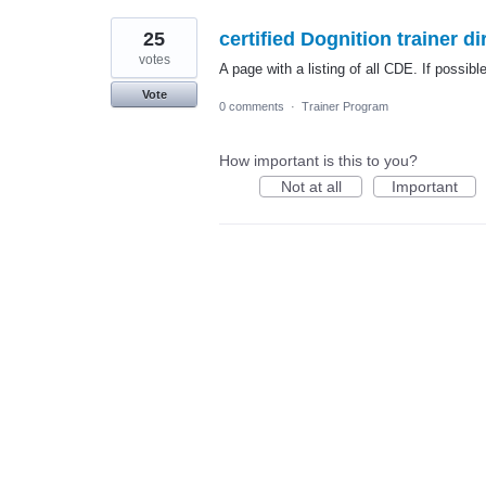
25
certified Dognition trainer di
votes
A page with a listing of all CDE. If possibl
Vote
0 comments
·
Trainer Program
How important is this to you?
Not at all
Important