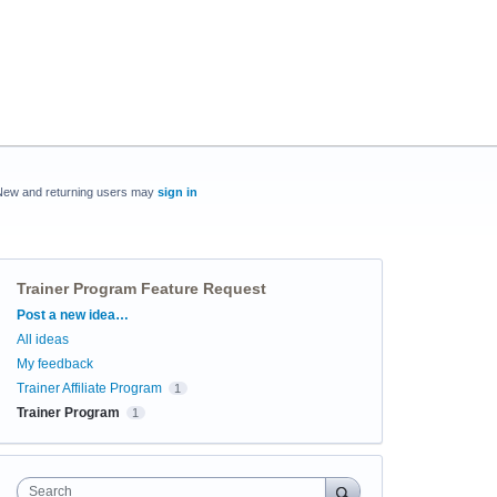
New and returning users may
sign in
Trainer Program Feature Request
Categories
Post a new idea…
All ideas
My feedback
Trainer Affiliate Program
1
Trainer Program
1
Search