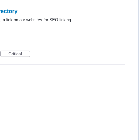
rectory
e, a link on our websites for SEO linking
Critical