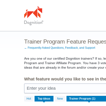
Skip
to
content
Trainer Program Feature Reques
← Frequently Asked Questions, Feedback, and Support
Are you one of our certified Dognition trainers? If so, l
Program and Trainer Affiliate Program. You have 3 votes
ideas that are already in the forum and/or create your
What feature would you like to see in t
Enter your idea
1
Hot
Top
ideas
New
result
found