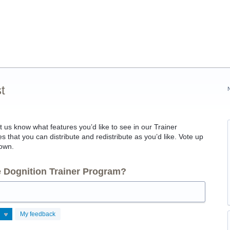
t
et us know what features you’d like to see in our Trainer
 that you can distribute and redistribute as you’d like. Vote up
 own.
he Dognition Trainer Program?
My feedback