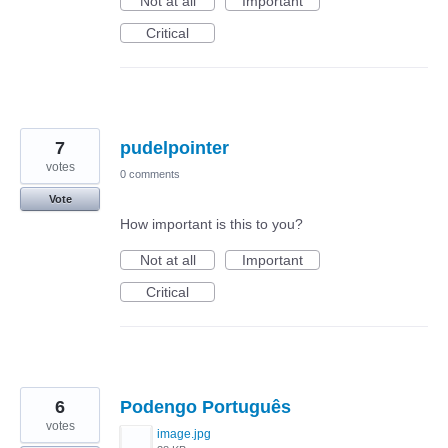
Not at all
Important
Critical
7
pudelpointer
votes
0 comments
Vote
How important is this to you?
Not at all
Important
Critical
6
Podengo Português
votes
image.jpg