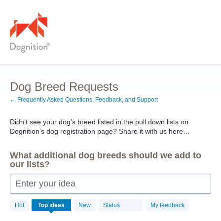
Skip
to
content
Dog Breed Requests
← Frequently Asked Questions, Feedback, and Support
Didn’t see your dog’s breed listed in the pull down lists on
Dognition’s dog registration page? Share it with us here…
What additional dog breeds should we add to
our lists?
Enter your idea
31
Hot
Top
ideas
New
Status
My feedback
results
found