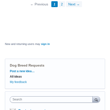
← Previous
1
2
Next →
New and returning users may
sign in
Dog Breed Requests
Categories
Post a new idea…
All ideas
My feedback
Search