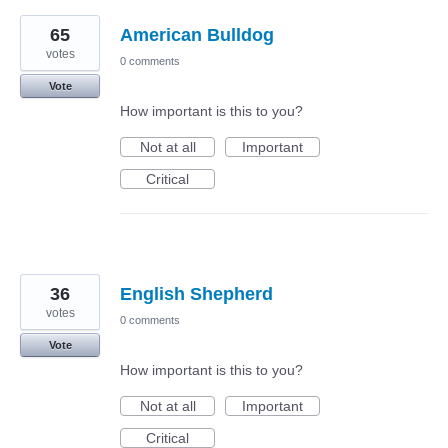
65
American Bulldog
votes
0 comments
Vote
How important is this to you?
Not at all
Important
Critical
36
English Shepherd
votes
0 comments
Vote
How important is this to you?
Not at all
Important
Critical