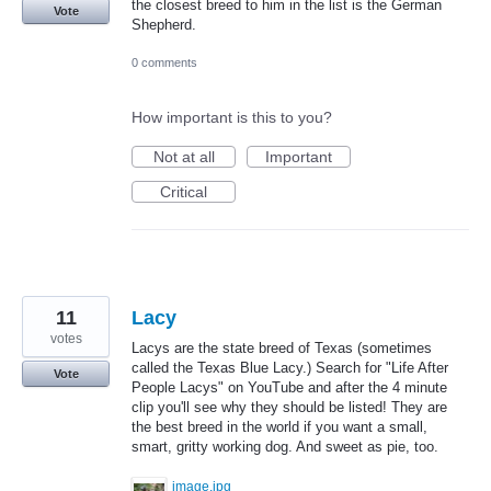
the closest breed to him in the list is the German
Vote
Shepherd.
0 comments
How important is this to you?
Not at all
Important
Critical
11
Lacy
votes
Lacys are the state breed of Texas (sometimes
called the Texas Blue Lacy.) Search for "Life After
Vote
People Lacys" on YouTube and after the 4 minute
clip you'll see why they should be listed! They are
the best breed in the world if you want a small,
smart, gritty working dog. And sweet as pie, too.
image.jpg