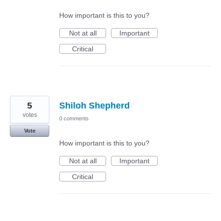
How important is this to you?
Not at all
Important
Critical
5
Shiloh Shepherd
votes
0 comments
Vote
How important is this to you?
Not at all
Important
Critical