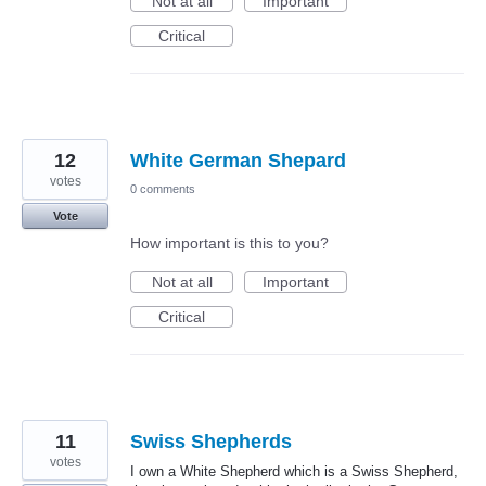
Not at all
Important
Critical
12
White German Shepard
votes
0 comments
Vote
How important is this to you?
Not at all
Important
Critical
11
Swiss Shepherds
votes
I own a White Shepherd which is a Swiss Shepherd,