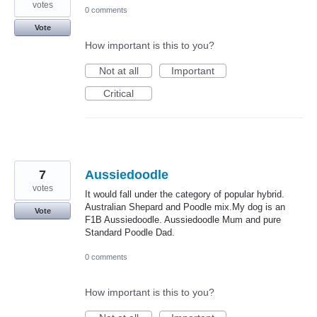
votes
0 comments
Vote
How important is this to you?
Not at all
Important
Critical
7
Aussiedoodle
votes
It would fall under the category of popular hybrid.
Australian Shepard and Poodle mix.My dog is an
Vote
F1B Aussiedoodle. Aussiedoodle Mum and pure
Standard Poodle Dad.
0 comments
How important is this to you?