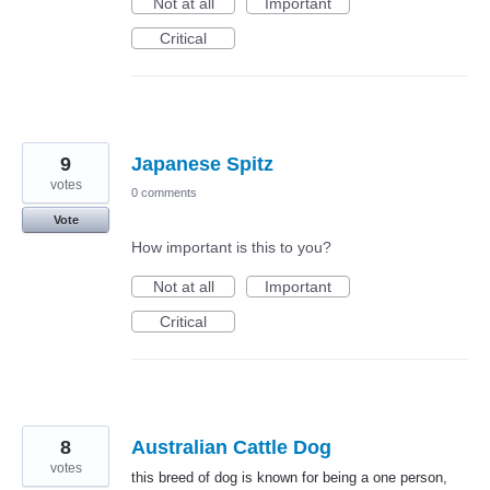
Not at all
Important
Critical
9
Japanese Spitz
votes
0 comments
Vote
How important is this to you?
Not at all
Important
Critical
8
Australian Cattle Dog
votes
this breed of dog is known for being a one person,