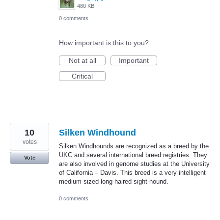
480 KB
0 comments
How important is this to you?
Not at all
Important
Critical
10
Silken Windhound
votes
Silken Windhounds are recognized as a breed by the
UKC and several international breed registries. They
Vote
are also involved in genome studies at the University
of California – Davis. This breed is a very intelligent
medium-sized long-haired sight-hound.
0 comments