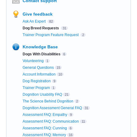
Contact support
Give feedback
Ask An Expert
82
Dog Breed Requests
31
Trainer Program Feature Request
2
Knowledge Base
Dogs With Disabilities
6
Volunteering
1
General Questions
15
Account Information
10
Dog Registration
9
Trainer Program
1
Dognition Usability FAQ
21
The Science Behind Dognition
2
Dognition Assessment General FAQ
31
Assessment FAQ: Empathy
9
Assessment FAQ: Communication
11
Assessment FAQ: Cunning
6
Assessment FAQ: Memory
16