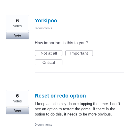
6
Yorkipoo
votes
0 comments
Vote
How important is this to you?
Not at all
Important
Critical
6
Reset or redo option
votes
I keep accidentally double tapping the timer. I don't
see an option to restart the game. If there is the
Vote
option to do this, it needs to be more obvious.
0 comments