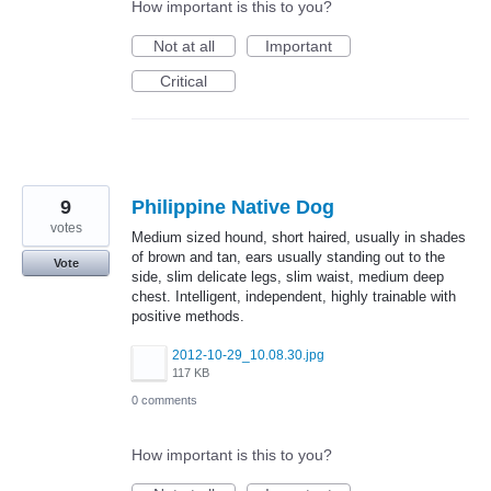
How important is this to you?
Not at all
Important
Critical
9
Philippine Native Dog
votes
Medium sized hound, short haired, usually in shades
of brown and tan, ears usually standing out to the
Vote
side, slim delicate legs, slim waist, medium deep
chest. Intelligent, independent, highly trainable with
positive methods.
2012-10-29_10.08.30.jpg
117 KB
0 comments
How important is this to you?