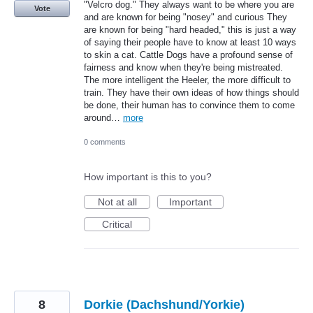
"Velcro dog." They always want to be where you are
Vote
and are known for being "nosey" and curious They
are known for being "hard headed," this is just a way
of saying their people have to know at least 10 ways
to skin a cat. Cattle Dogs have a profound sense of
fairness and know when they're being mistreated.
The more intelligent the Heeler, the more difficult to
train. They have their own ideas of how things should
be done, their human has to convince them to come
around…
more
0 comments
How important is this to you?
Not at all
Important
Critical
8
Dorkie (Dachshund/Yorkie)