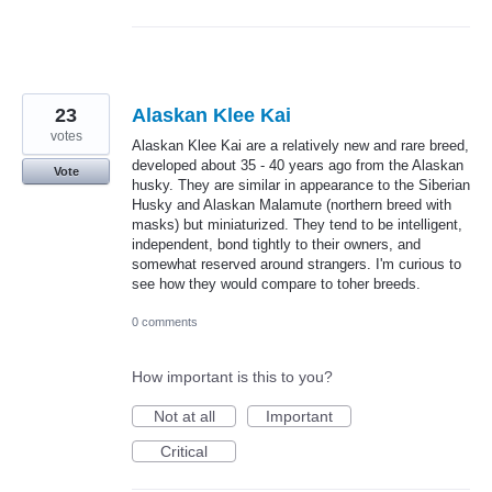
23
Alaskan Klee Kai
votes
Alaskan Klee Kai are a relatively new and rare breed,
developed about 35 - 40 years ago from the Alaskan
Vote
husky. They are similar in appearance to the Siberian
Husky and Alaskan Malamute (northern breed with
masks) but miniaturized. They tend to be intelligent,
independent, bond tightly to their owners, and
somewhat reserved around strangers. I'm curious to
see how they would compare to toher breeds.
0 comments
How important is this to you?
Not at all
Important
Critical