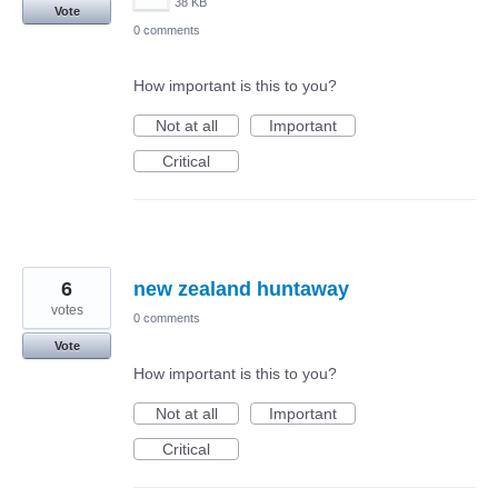
38 KB
Vote
0 comments
How important is this to you?
Not at all
Important
Critical
6
new zealand huntaway
votes
0 comments
Vote
How important is this to you?
Not at all
Important
Critical