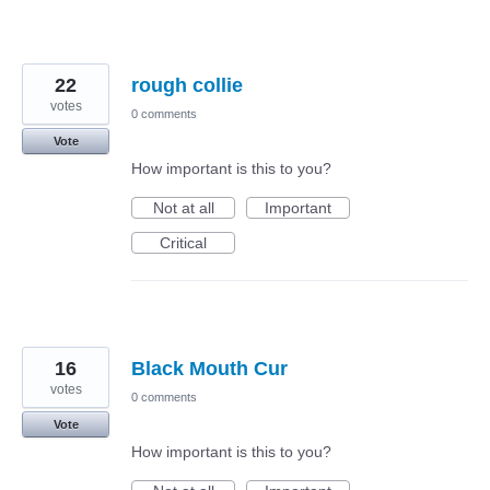
22
rough collie
votes
0 comments
Vote
How important is this to you?
Not at all
Important
Critical
16
Black Mouth Cur
votes
0 comments
Vote
How important is this to you?