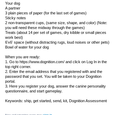
Your dog
A partner
3 plain pieces of paper (for the last set of games)
Sticky notes
2 non-transparent cups, (same size, shape, and color) (Note: 
you will need these midway through the games)
Treats (about 14 per set of games, dry kibble or small pieces 
work best)
6'x6' space (without distracting rugs, loud noises or other pets)
Bowl of water for your dog
When you are ready:
1. Go to https://www.dognition.com/ and click on 
Log In
 in the 
top right corner.
2. Enter the email address that you registered with and the 
password that you set. You will be taken to your Dognition 
portal.
3. Here you register your dog, answer the canine personality 
questionnaire, and start gameplay.
Keywords: ship, get started, send, kit, Dognition Assessment