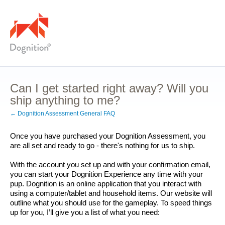
Can I get started right away? Will you
ship anything to me?
← Dognition Assessment General FAQ
Once you have purchased your Dognition Assessment, you 
are all set and ready to go - there's nothing for us to ship.
With the account you set up and with your confirmation email, 
you can start your Dognition Experience any time with your 
pup. Dognition is an online application that you interact with 
using a computer/tablet and household items. Our website will 
outline what you should use for the gameplay. To speed things 
up for you, I’ll give you a list of what you need: