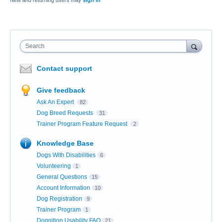
New and returning users may
sign in
Search
Contact support
Give feedback
Ask An Expert
82
Dog Breed Requests
31
Trainer Program Feature Request
2
Knowledge Base
Dogs With Disabilities
6
Volunteering
1
General Questions
15
Account Information
10
Dog Registration
9
Trainer Program
1
Dognition Usability FAQ
21