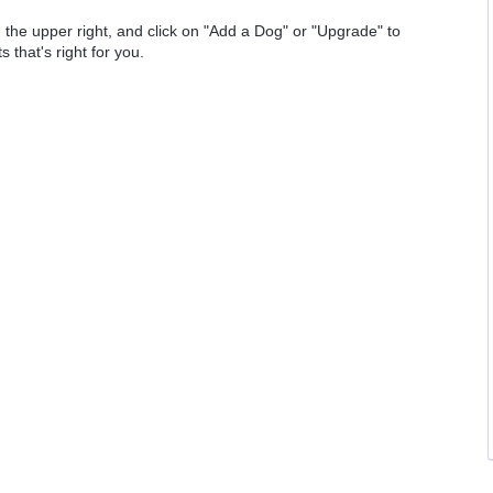
 the upper right, and click on "Add a Dog" or "Upgrade" to
 that's right for you.