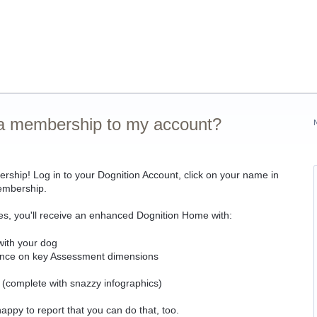
r a membership to my account?
ship! Log in to your Dognition Account, click on your name in
membership.
s, you'll receive an enhanced Dognition Home with:
ith your dog
mance on key Assessment dimensions
m (complete with snazzy infographics)
ppy to report that you can do that, too.