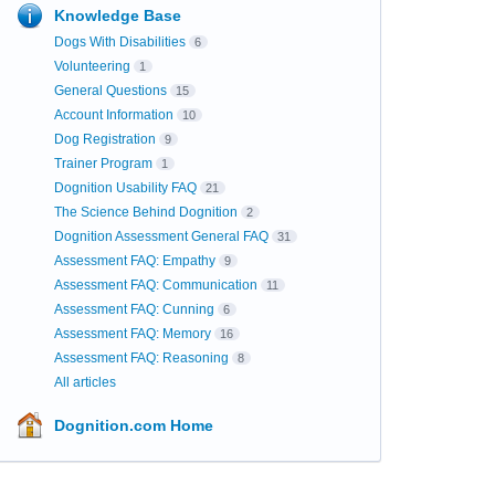
Knowledge Base
Dogs With Disabilities
6
Volunteering
1
General Questions
15
Account Information
10
Dog Registration
9
Trainer Program
1
Dognition Usability FAQ
21
The Science Behind Dognition
2
Dognition Assessment General FAQ
31
Assessment FAQ: Empathy
9
Assessment FAQ: Communication
11
Assessment FAQ: Cunning
6
Assessment FAQ: Memory
16
Assessment FAQ: Reasoning
8
All articles
Dognition.com Home