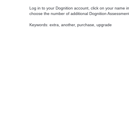
Log in to your Dognition account, click on your name in
choose the number of additional Dognition Assessments
Keywords: extra, another, purchase, upgrade