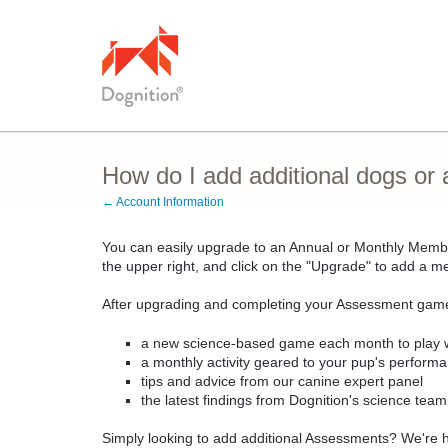
How do I add additional dogs o
← Account Information
You can easily upgrade to an Annual or Monthly Member
the upper right, and click on the "Upgrade" to add a 
After upgrading and completing your Assessment game
a new science-based game each month to play w
a monthly activity geared to your pup's perfor
tips and advice from our canine expert panel
the latest findings from Dognition's science tea
Simply looking to add additional Assessments? We're ha