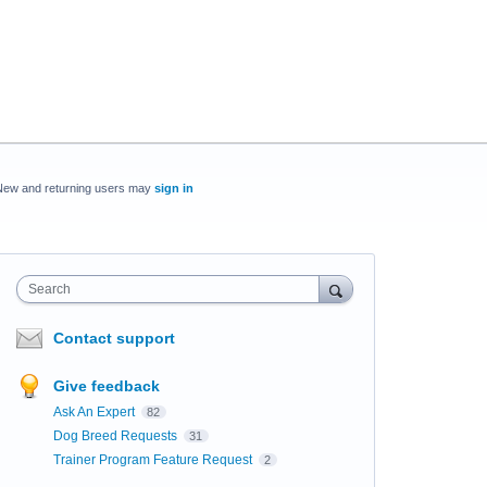
New and returning users may
sign in
Search
Contact support
Give feedback
Ask An Expert
82
Dog Breed Requests
31
Trainer Program Feature Request
2