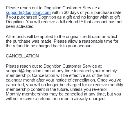
Please reach out to Dognition Customer Service at 
support@dognition.com
 within 30 days of your purchase date 
if you purchased Dognition as a gift and no longer wish to gift 
Dognition. You will receive a full refund IF that account has not 
been activated.
All refunds will be applied to the original credit card on which 
the purchase was made. Please allow a reasonable time for 
the refund to be charged back to your account.
CANCELLATION
Please reach out to Dognition Customer Service at 
support@dognition.com at any time to cancel your monthly 
membership. Cancellation will be effective as of the first 
calendar month after your notice of cancellation. Once you've 
cancelled, you will no longer be charged for or receive monthly 
membership content in the future, unless you re-enroll. 
Monthly memberships may be cancelled at any time, but you 
will not receive a refund for a month already charged.