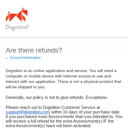
Are there refunds?
← Account Information
Dognition is an online application and service. You will need a 
computer or mobile device with Internet access to use and 
interact with our application. There is not a physical product that 
will be shipped to you.
Generally, our policy is not to give refunds. Exceptions:  
Please reach out to Dognition Customer Service at 
support@dognition.com
 within 10 days of your purchase date 
if you purchased more Assessments than you intended to. You 
will receive a full refund for the extra Assessment(s) IF the 
extra Assessment(s) have not been activated. 