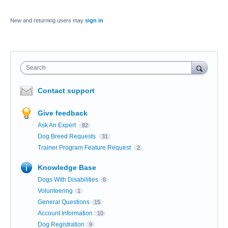
New and returning users may
sign in
Search
Contact support
Give feedback
Ask An Expert
82
Dog Breed Requests
31
Trainer Program Feature Request
2
Knowledge Base
Dogs With Disabilities
6
Volunteering
1
General Questions
15
Account Information
10
Dog Registration
9