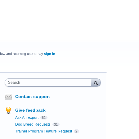
New and returning users may
sign in
Search
Contact support
Give feedback
Ask An Expert
82
Dog Breed Requests
31
Trainer Program Feature Request
2