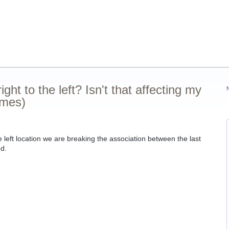
ht to the left? Isn't that affecting my
ames)
e left location we are breaking the association between the last
ed.