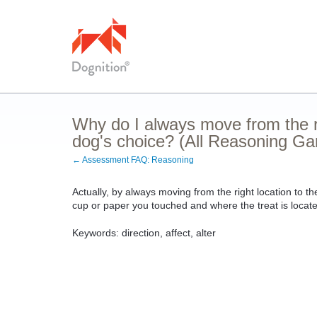
Why do I always move from the rig
dog's choice? (All Reasoning G
← Assessment FAQ: Reasoning
Actually, by always moving from the right location to th
cup or paper you touched and where the treat is locat
Keywords: direction, affect, alter