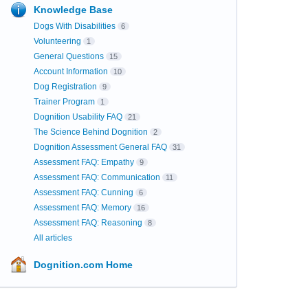
Knowledge Base
Dogs With Disabilities
6
Volunteering
1
General Questions
15
Account Information
10
Dog Registration
9
Trainer Program
1
Dognition Usability FAQ
21
The Science Behind Dognition
2
Dognition Assessment General FAQ
31
Assessment FAQ: Empathy
9
Assessment FAQ: Communication
11
Assessment FAQ: Cunning
6
Assessment FAQ: Memory
16
Assessment FAQ: Reasoning
8
All articles
Dognition.com Home