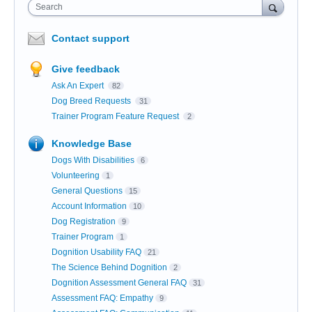
Search
Contact support
Give feedback
Ask An Expert
82
Dog Breed Requests
31
Trainer Program Feature Request
2
Knowledge Base
Dogs With Disabilities
6
Volunteering
1
General Questions
15
Account Information
10
Dog Registration
9
Trainer Program
1
Dognition Usability FAQ
21
The Science Behind Dognition
2
Dognition Assessment General FAQ
31
Assessment FAQ: Empathy
9