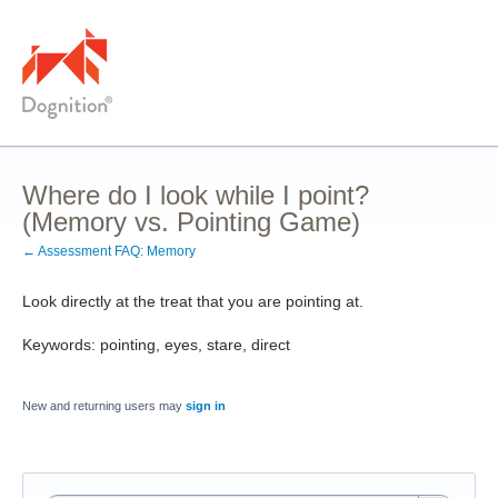
Where do I look while I point?
(Memory vs. Pointing Game)
← Assessment FAQ: Memory
Look directly at the treat that you are pointing at.
Keywords: pointing, eyes, stare, direct
New and returning users may
sign in