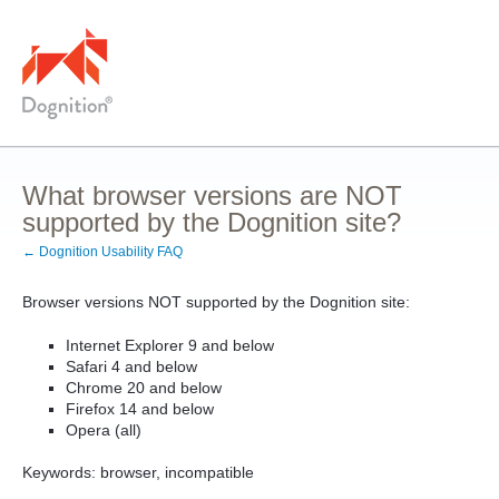
What browser versions are NOT
supported by the Dognition site?
← Dognition Usability FAQ
Browser versions NOT supported by the Dognition site:
Internet Explorer 9 and below
Safari 4 and below
Chrome 20 and below
Firefox 14 and below
Opera (all)
Keywords: browser, incompatible