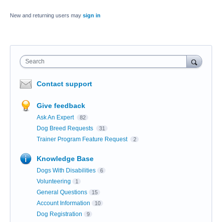
New and returning users may
sign in
Search
Contact support
Give feedback
Ask An Expert
82
Dog Breed Requests
31
Trainer Program Feature Request
2
Knowledge Base
Dogs With Disabilities
6
Volunteering
1
General Questions
15
Account Information
10
Dog Registration
9