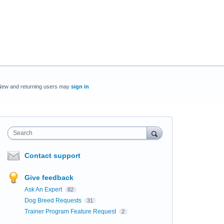
New and returning users may
sign in
Search
Contact support
Give feedback
Ask An Expert
82
Dog Breed Requests
31
Trainer Program Feature Request
2