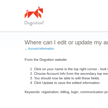
Where can I edit or update my a
← Account Information
From the Dognition website:
Click on your name in the top right corner - loo
Choose Account Info from the secondary top me
You should now be able to edit these fields.
Click Update to save the edited information.
Keywords: registration, billing, login, communication p