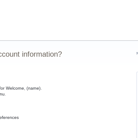
ccount information?
k for Welcome, (name).
nu.
references