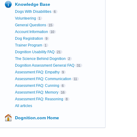
Knowledge Base
Dogs With Disabilities
6
Volunteering
1
General Questions
15
Account Information
10
Dog Registration
9
Trainer Program
1
Dognition Usability FAQ
21
The Science Behind Dognition
2
Dognition Assessment General FAQ
31
Assessment FAQ: Empathy
9
Assessment FAQ: Communication
11
Assessment FAQ: Cunning
6
Assessment FAQ: Memory
16
Assessment FAQ: Reasoning
8
All articles
Dognition.com Home