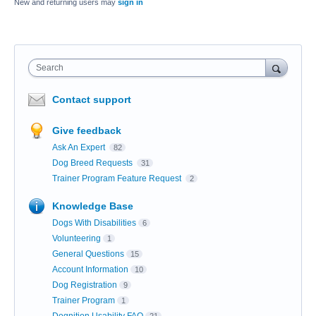
New and returning users may
sign in
Search
Contact support
Give feedback
Ask An Expert
82
Dog Breed Requests
31
Trainer Program Feature Request
2
Knowledge Base
Dogs With Disabilities
6
Volunteering
1
General Questions
15
Account Information
10
Dog Registration
9
Trainer Program
1
Dognition Usability FAQ
21