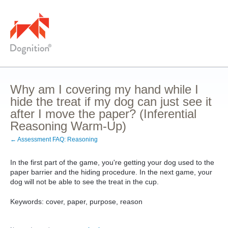
Why am I covering my hand while I
hide the treat if my dog can just see it
after I move the paper? (Inferential
Reasoning Warm-Up)
← Assessment FAQ: Reasoning
In the first part of the game, you're getting your dog used to the
paper barrier and the hiding procedure. In the next game, your
dog will not be able to see the treat in the cup.
Keywords: cover, paper, purpose, reason