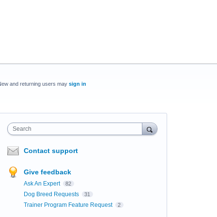
New and returning users may
sign in
Search
Contact support
Give feedback
Ask An Expert
82
Dog Breed Requests
31
Trainer Program Feature Request
2