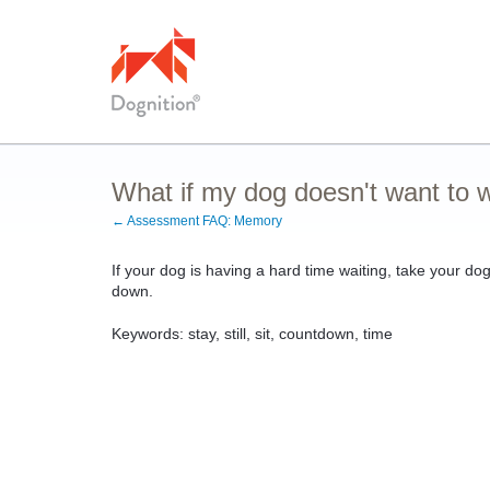
What if my dog doesn't want to
← Assessment FAQ: Memory
If your dog is having a hard time waiting, take your do
down.
Keywords: stay, still, sit, countdown, time