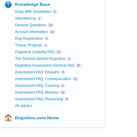
Knowledge Base
Dogs With Disabilities
6
Volunteering
1
General Questions
15
Account Information
10
Dog Registration
9
Trainer Program
1
Dognition Usability FAQ
21
The Science Behind Dognition
2
Dognition Assessment General FAQ
31
Assessment FAQ: Empathy
9
Assessment FAQ: Communication
11
Assessment FAQ: Cunning
6
Assessment FAQ: Memory
16
Assessment FAQ: Reasoning
8
All articles
Dognition.com Home