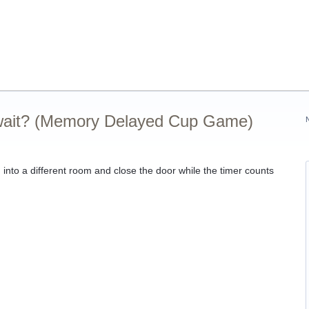
 wait? (Memory Delayed Cup Game)
g into a different room and close the door while the timer counts