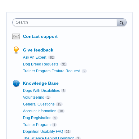
Search
Contact support
Give feedback
Ask An Expert
82
Dog Breed Requests
31
Trainer Program Feature Request
2
Knowledge Base
Dogs With Disabilities
6
Volunteering
1
General Questions
15
Account Information
10
Dog Registration
9
Trainer Program
1
Dognition Usability FAQ
21
The Science Behind Dognition
2