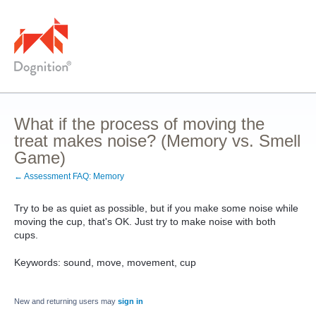
What if the process of moving the
treat makes noise? (Memory vs. Smell
Game)
← Assessment FAQ: Memory
Try to be as quiet as possible, but if you make some noise while
moving the cup, that's OK. Just try to make noise with both
cups.
Keywords: sound, move, movement, cup
New and returning users may
sign in