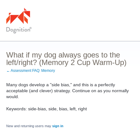
What if my dog always goes to the
left/right? (Memory 2 Cup Warm-Up)
← Assessment FAQ: Memory
Many dogs develop a "side bias," and this is a perfectly
acceptable (and clever) strategy. Continue on as you normally
would.
Keywords: side-bias, side, bias, left, right
New and returning users may
sign in