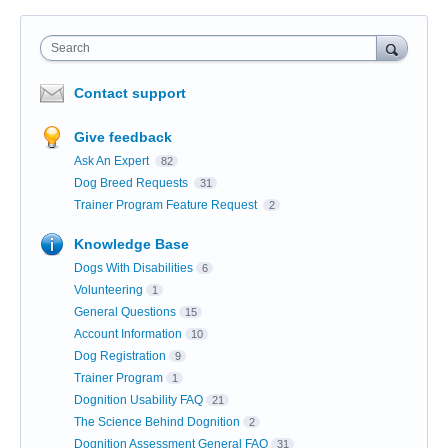
Search
Contact support
Give feedback
Ask An Expert
82
Dog Breed Requests
31
Trainer Program Feature Request
2
Knowledge Base
Dogs With Disabilities
6
Volunteering
1
General Questions
15
Account Information
10
Dog Registration
9
Trainer Program
1
Dognition Usability FAQ
21
The Science Behind Dognition
2
Dognition Assessment General FAQ
31