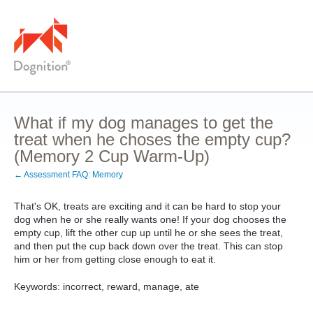
What if my dog manages to get the
treat when he choses the empty cup?
(Memory 2 Cup Warm-Up)
← Assessment FAQ: Memory
That's OK, treats are exciting and it can be hard to stop your
dog when he or she really wants one! If your dog chooses the
empty cup, lift the other cup up until he or she sees the treat,
and then put the cup back down over the treat. This can stop
him or her from getting close enough to eat it.
Keywords: incorrect, reward, manage, ate