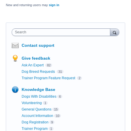
New and returning users may
sign in
Search
Contact support
Give feedback
Ask An Expert
82
Dog Breed Requests
31
Trainer Program Feature Request
2
Knowledge Base
Dogs With Disabilities
6
Volunteering
1
General Questions
15
Account Information
10
Dog Registration
9
Trainer Program
1