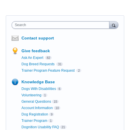
Search
Contact support
Give feedback
Ask An Expert
82
Dog Breed Requests
31
Trainer Program Feature Request
2
Knowledge Base
Dogs With Disabilities
6
Volunteering
1
General Questions
15
Account Information
10
Dog Registration
9
Trainer Program
1
Dognition Usability FAQ
21