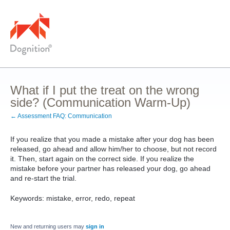
What if I put the treat on the wrong
side? (Communication Warm-Up)
← Assessment FAQ: Communication
If you realize that you made a mistake after your dog has been
released, go ahead and allow him/her to choose, but not record
it. Then, start again on the correct side. If you realize the
mistake before your partner has released your dog, go ahead
and re-start the trial.
Keywords: mistake, error, redo, repeat
New and returning users may
sign in