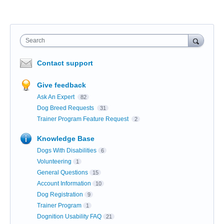
Search
Contact support
Give feedback
Ask An Expert
82
Dog Breed Requests
31
Trainer Program Feature Request
2
Knowledge Base
Dogs With Disabilities
6
Volunteering
1
General Questions
15
Account Information
10
Dog Registration
9
Trainer Program
1
Dognition Usability FAQ
21