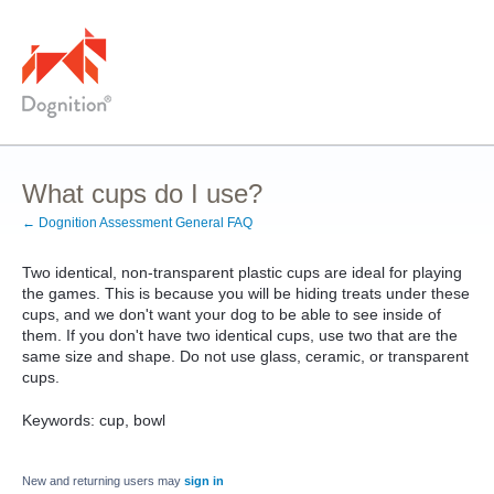
What cups do I use?
← Dognition Assessment General FAQ
Two identical, non-transparent plastic cups are ideal for playing
the games. This is because you will be hiding treats under these
cups, and we don't want your dog to be able to see inside of
them. If you don't have two identical cups, use two that are the
same size and shape. Do not use glass, ceramic, or transparent
cups.
Keywords: cup, bowl
New and returning users may
sign in