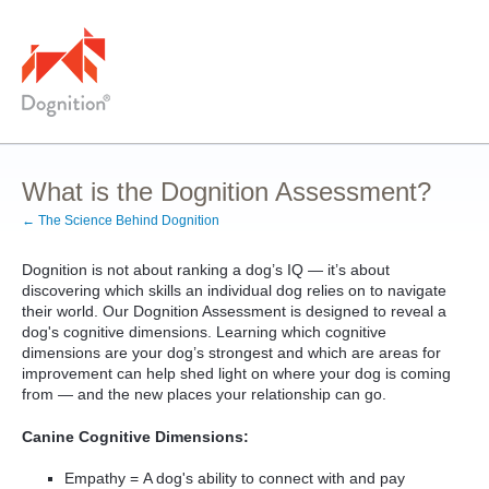
What is the Dognition Assessment?
← The Science Behind Dognition
Dognition is not about ranking a dog’s IQ — it’s about
discovering which skills an individual dog relies on to navigate
their world. Our Dognition Assessment is designed to reveal a
dog's cognitive dimensions. Learning which cognitive
dimensions are your dog’s strongest and which are areas for
improvement can help shed light on where your dog is coming
from — and the new places your relationship can go.
Canine Cognitive Dimensions:
Empathy = A dog's ability to connect with and pay