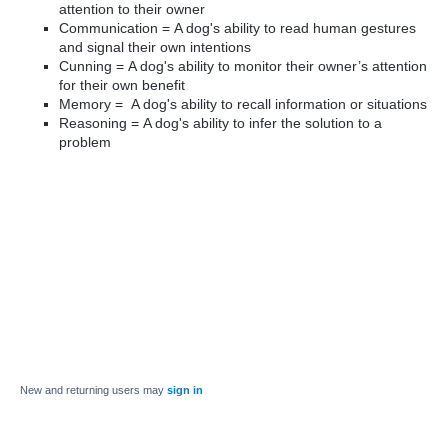
attention to their owner
Communication = A dog's ability to read human gestures
and signal their own intentions
Cunning =
A dog's ability to monitor their owner’s attention
for their own benefit
Memory =
A dog's ability to recall information or situations
Reasoning = A dog's ability to infer the solution to a
problem
New and returning users may
sign in