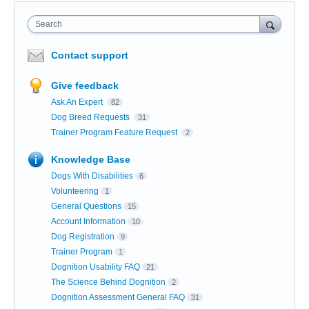
Search
Contact support
Give feedback
Ask An Expert
82
Dog Breed Requests
31
Trainer Program Feature Request
2
Knowledge Base
Dogs With Disabilities
6
Volunteering
1
General Questions
15
Account Information
10
Dog Registration
9
Trainer Program
1
Dognition Usability FAQ
21
The Science Behind Dognition
2
Dognition Assessment General FAQ
31