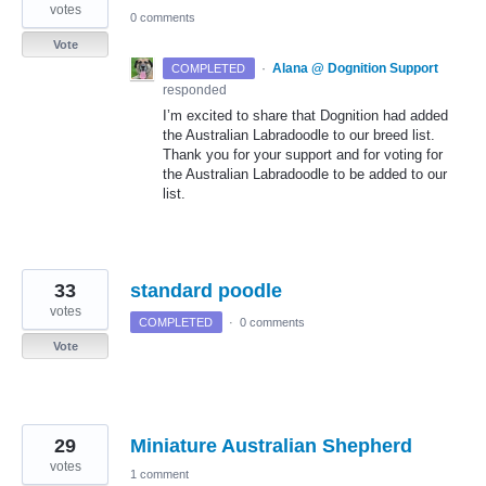
votes
0 comments
Vote
·
Alana @ Dognition Support
COMPLETED
responded
I’m excited to share that Dognition had added
the Australian Labradoodle to our breed list.
Thank you for your support and for voting for
the Australian Labradoodle to be added to our
list.
33
standard poodle
votes
COMPLETED
·
0 comments
Vote
29
Miniature Australian Shepherd
votes
1 comment