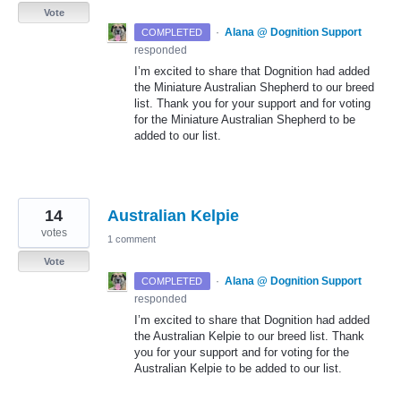
Vote
·
Alana @ Dognition Support
COMPLETED
responded
I’m excited to share that Dognition had added
the Miniature Australian Shepherd to our breed
list. Thank you for your support and for voting
for the Miniature Australian Shepherd to be
added to our list.
14
Australian Kelpie
votes
1 comment
Vote
·
Alana @ Dognition Support
COMPLETED
responded
I’m excited to share that Dognition had added
the Australian Kelpie to our breed list. Thank
you for your support and for voting for the
Australian Kelpie to be added to our list.