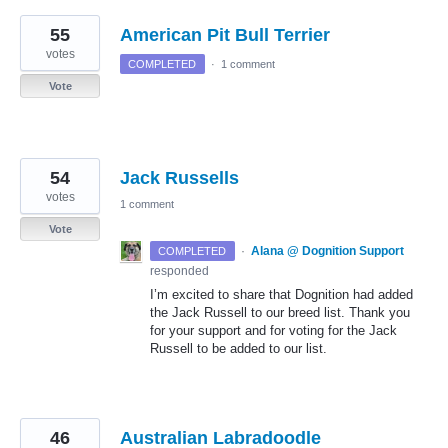
55
American Pit Bull Terrier
votes
COMPLETED
·
1 comment
Vote
54
Jack Russells
votes
1 comment
Vote
·
Alana @ Dognition Support
COMPLETED
responded
I’m excited to share that Dognition had added
the Jack Russell to our breed list. Thank you
for your support and for voting for the Jack
Russell to be added to our list.
46
Australian Labradoodle