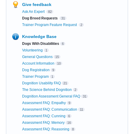
Give feedback
Ask An Expert
82
Dog Breed Requests
31
Trainer Program Feature Request
2
Knowledge Base
Dogs With Disabilities
6
Volunteering
1
General Questions
15
Account Information
10
Dog Registration
9
Trainer Program
1
Dognition Usability FAQ
21
The Science Behind Dognition
2
Dognition Assessment General FAQ
31
Assessment FAQ: Empathy
9
Assessment FAQ: Communication
11
Assessment FAQ: Cunning
6
Assessment FAQ: Memory
16
Assessment FAQ: Reasoning
8