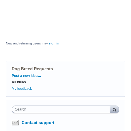
New and returning users may
sign in
Dog Breed Requests
Categories
Post a new idea…
All ideas
My feedback
Search
Contact support