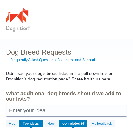
Skip
to
content
Dog Breed Requests
← Frequently Asked Questions, Feedback, and Support
Didn’t see your dog’s breed listed in the pull down lists on
Dognition’s dog registration page? Share it with us here…
What additional dog breeds should we add to
our lists?
Enter your idea
6
Hot
Top
ideas
New
My feedback
results
found