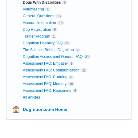
Dogs With Disabilities
6
Volunteering
1
General Questions
15
Account Information
10
Dog Registration
9
Trainer Program
1
Dognition Usability FAQ
21
The Science Behind Dognition
2
Dognition Assessment General FAQ
31
Assessment FAQ: Empathy
9
Assessment FAQ: Communication
11
Assessment FAQ: Cunning
6
Assessment FAQ: Memory
16
Assessment FAQ: Reasoning
8
All articles
Dognition.com Home