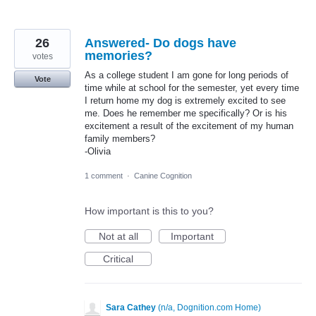
26
Answered- Do dogs have
memories?
votes
As a college student I am gone for long periods of
Vote
time while at school for the semester, yet every time
I return home my dog is extremely excited to see
me. Does he remember me specifically? Or is his
excitement a result of the excitement of my human
family members?
-Olivia
1 comment
·
Canine Cognition
How important is this to you?
Not at all
Important
Critical
Sara Cathey
(
n/a, Dognition.com Home
)