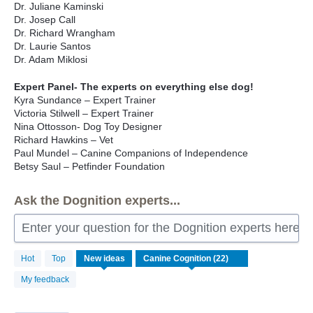
Dr. Juliane Kaminski
Dr. Josep Call
Dr. Richard Wrangham
Dr. Laurie Santos
Dr. Adam Miklosi
Expert Panel- The experts on everything else dog!
Kyra Sundance – Expert Trainer
Victoria Stilwell – Expert Trainer
Nina Ottosson- Dog Toy Designer
Richard Hawkins – Vet
Paul Mundel – Canine Companions of Independence
Betsy Saul – Petfinder Foundation
Ask the Dognition experts...
Enter your question for the Dognition experts here
22
Hot
Top
New
ideas
results
found
My feedback