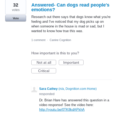
32
Answered- Can dogs read people's
emotions?
votes
Research out there says that dogs know what you're
Vote
feeling and I've noticed that my dog picks up on
when someone in the house is mad or sad, but I
wanted to know how true this was.
1 comment
·
Canine Cognition
How important is this to you?
Not at all
Important
Critical
Sara Cathey
(
n/a, Dognition.com Home
)
responded
Dr. Brian Hare has answered this question in a
video response! See the video here:
http://youtu.be/0TK8kdAPkhA