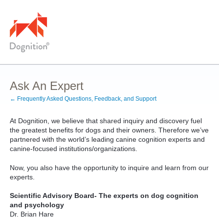
Skip
to
content
Ask An Expert
← Frequently Asked Questions, Feedback, and Support
At Dognition, we believe that shared inquiry and discovery fuel
the greatest benefits for dogs and their owners. Therefore we’ve
partnered with the world’s leading canine cognition experts and
canine-focused institutions/organizations.
Now, you also have the opportunity to inquire and learn from our
experts.
Scientific Advisory Board- The experts on dog cognition
and psychology
Dr. Brian Hare