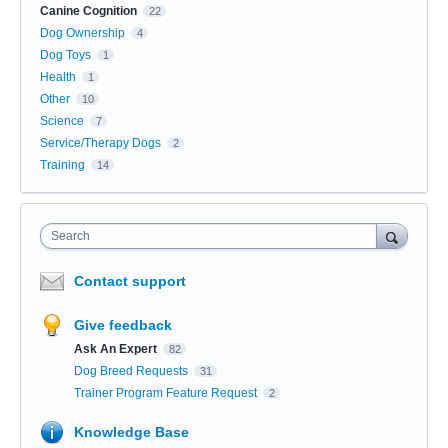
Canine Cognition
22
Dog Ownership
4
Dog Toys
1
Health
1
Other
10
Science
7
Service/Therapy Dogs
2
Training
14
Search
Contact support
Give feedback
Ask An Expert
82
Dog Breed Requests
31
Trainer Program Feature Request
2
Knowledge Base