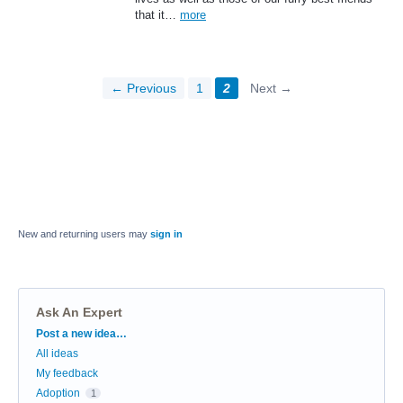
that it…
more
← Previous
1
2
Next →
New and returning users may
sign in
Ask An Expert
Categories
Post a new idea…
All ideas
My feedback
Adoption
1