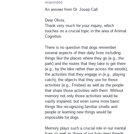
responded
An answer from Dr. Josep Call:
Dear Olivia,
Thank very much for your inquiry, which
touches on a crucial topic in the area of Animal
Cognition.
There is no question that dogs remember
several aspects of their daily lives including
things like the places where they go (e.g., the
park) and the routes that they take to get there
(e.g., by the lake rather than across the woods),
the activities that they engage in (e.g., playing
catch), the objects that they use for those
activities (e.g., Frisbee) as well as the people
that share those activities with them. Without
memory not only those activities would be
vastly impaired, but even some more basic
things like recognizing familiar smells and
people or learning new things would be
impossible for dogs.
Memory plays such a crucial role in our mental
lives as well as those of our furry best friends